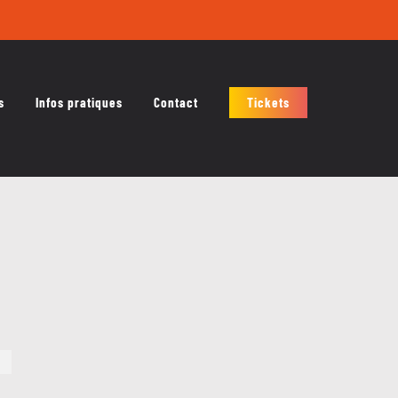
s
Infos pratiques
Contact
Tickets