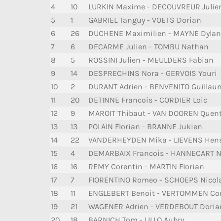
4
10
LURKIN Maxime - DECOUVREUR Julie
5
1
GABRIEL Tanguy - VOETS Dorian
6
26
DUCHENE Maximilien - MAYNE Dylan
7
6
DECARME Julien - TOMBU Nathan
8
5
ROSSINI Julien - MEULDERS Fabian
9
14
DESPRECHINS Nora - GERVOIS Youri
10
2
DURANT Adrien - BENVENITO Guillau
11
20
DETINNE Francois - CORDIER Loic
12
9
MAROIT Thibaut - VAN DOOREN Quen
13
13
POLAIN Florian - BRANNE Jukien
14
22
VANDERHEYDEN Mika - LIEVENS Hen
15
4
DEMARBAIX Francois - HANNECART N
16
16
REMY Corentin - MARTIN Florian
17
7
FIORENTINO Romeo - SCHOEPS Nicol
18
11
ENGLEBERT Benoit - VERTOMMEN Cor
19
21
WAGENER Adrien - VERDEBOUT Doria
20
18
BARNICH Tom - LILLO Aubry