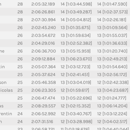
n
28
2:05:32.189
14 [1:03:44.598]
14 [1:01:47.590]
28
2:06:26.861
14 [1:03:49.287]
14 [1:02:37.573]
28
2:07:30.994
14 [1:05:04.812]
14 [1:02:26.181]
26
2:02:45.240
13 [1:01:35.675]
13 [1:01:09.564]
26
2:03:54.672
13 [1:01:59.634]
13 [1:01:55.037]
26
2:04:29.016
13 [1:02:52.382]
13 [1:01:36.633]
me
26
2:06:36.700
13 [1:05:15.959]
13 [1:01:20.740]
26
2:09:12.884
13 [1:06:23.670]
13 [1:02:49.213]
tin
25
2:05:07.364
12 [1:03:12.723]
13 [1:01:54.640]
25
2:05:37.624
12 [1:02:41.451]
13 [1:02:56.172]
son
25
2:05:46.358
13 [1:03:04.019]
12 [1:02:42.338]
icolas
25
2:06:23.305
12 [1:01:59.617]
13 [1:04:23.687]
25
2:06:47.474
13 [1:05:22.696]
12 [1:01:24.777]
as
25
2:08:29.557
12 [1:02:15.352]
13 [1:06:14.204]
entin
24
2:06:52.992
12 [1:03:40.767]
12 [1:03:12.224]
n
24
2:07:31.516
12 [1:03:28.998]
12 [1:04:02.517]
23
2:06:58.721
11 [1:02:18.676]
12 [1:04:40.044]