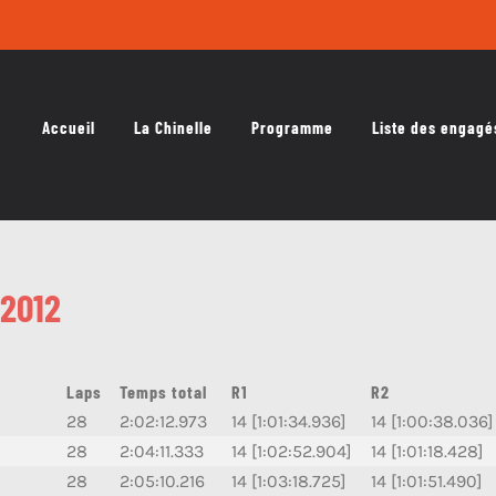
Accueil
La Chinelle
Programme
Liste des engagé
2012
Laps
Temps total
R1
R2
28
2:02:12.973
14 [1:01:34.936]
14 [1:00:38.036]
28
2:04:11.333
14 [1:02:52.904]
14 [1:01:18.428]
28
2:05:10.216
14 [1:03:18.725]
14 [1:01:51.490]