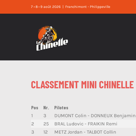
Skip
7 • 8 • 9 août 2026
|
Franchimont - Philippeville
to
content
CLASSEMENT MINI CHINELLE 
Pos
Nr.
Pilotes
1
3
DUMONT Colin - DONNEUX Benjamin
2
25
BRAL Ludovic - FRAIKIN Remi
3
12
METZ Jordan - TALBOT Collin