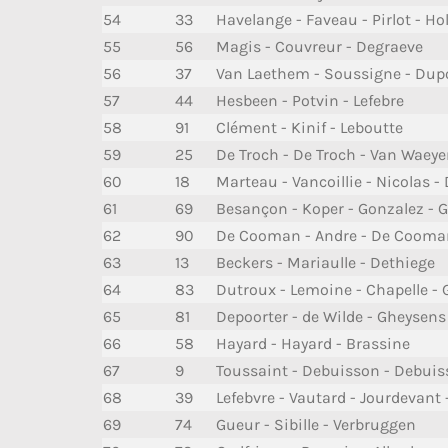
54
33
Havelange - Faveau - Pirlot - Ho
55
56
Magis - Couvreur - Degraeve
56
37
Van Laethem - Soussigne - Dup
57
44
Hesbeen - Potvin - Lefebre
58
91
Clément - Kinif - Leboutte
59
25
De Troch - De Troch - Van Waeye
60
18
Marteau - Vancoillie - Nicolas -
61
69
Besançon - Koper - Gonzalez - G
62
90
De Cooman - Andre - De Cooma
63
13
Beckers - Mariaulle - Dethiege
64
83
Dutroux - Lemoine - Chapelle - 
65
81
Depoorter - de Wilde - Gheysens
66
58
Hayard - Hayard - Brassine
67
9
Toussaint - Debuisson - Debui
68
39
Lefebvre - Vautard - Jourdevant 
69
74
Gueur - Sibille - Verbruggen