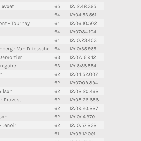
llevoet
65
12:12:48.395
64
12:04:53.561
ont - Tournay
64
12:06:10.502
64
12:07:34.104
64
12:10:23.403
nberg - Van Driessche
64
12:10:35.965
 Demortier
63
12:07:16.942
regoire
63
12:16:38.554
n
62
12:04:52.007
62
12:07:09.894
Gilson
62
12:08:20.468
 - Provost
62
12:08:28.858
62
12:09:20.887
sson
62
12:10:14.970
- Lenoir
62
12:10:57.838
61
12:09:12.091