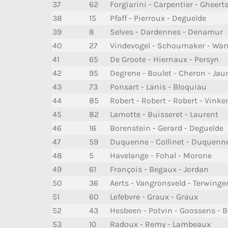
37
62
Forgiarini - Carpentier - Gheert
38
15
Pfaff - Pierroux - Deguelde
39
8
Selves - Dardennes - Denamur
40
27
Vindevogel - Schoumaker - Wane
41
65
De Groote - Hiernaux - Persyn
42
95
Degrene - Boulet - Cheron - Ja
43
73
Ponsart - Lanis - Bloquiau
44
85
Robert - Robert - Robert - Vinke
45
82
Lamotte - Buisseret - Laurent
46
16
Borenstein - Gerard - Deguelde
47
59
Duquenne - Collinet - Duquenne
48
5
Havelange - Fohal - Morone
49
61
François - Begaux - Jordan
50
36
Aerts - Vangronsveld - Terwinge
51
60
Lefebvre - Graux - Graux
52
43
Hesbeen - Potvin - Goossens - 
53
10
Radoux - Remy - Lambeaux