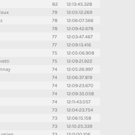
82
12:13:45.328
roux
79
12:05:12.269
ez
78
12:06:07.566
78
12:09:42.678
77
12:03:47.467
77
12:09:13.416
75
12:05:06.908
retti
75
12:09:21.922
onnay
74
12:05:26.997
74
12:06:37.819
74
12:09:23.670
74
12:09:35.058
74
12:11:43.057
73
12:04:23.754
73
12:06:15.158
73
12:10:25.339
aumien
73
12:11:00.106