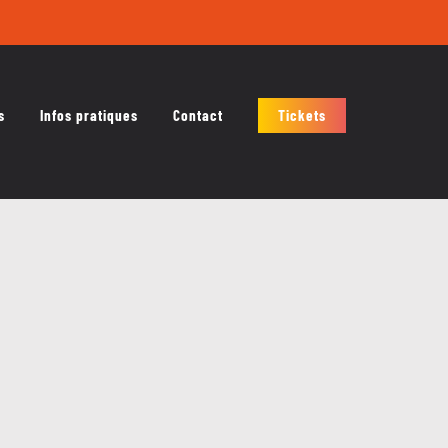
s
Infos pratiques
Contact
Tickets