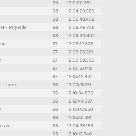
s
69
12:11:00.351
68
12:04:23.350
68
12:05:43.408
t - Riguelle
68
12:08:48.736
68
12:09:30.804
umet
67
12:08:12.578
67
12:09:25.351
n
67
12:09:59.595
67
12:13:13.048
67
12:13:42.844
 - Lanis
66
12:07:29.171
66
12:10:34.836
66
12:12:44.637
n
66
12:13:03.650
66
12:13:33.391
Bouvet
65
12:04:36.189
65
12:10:13.340