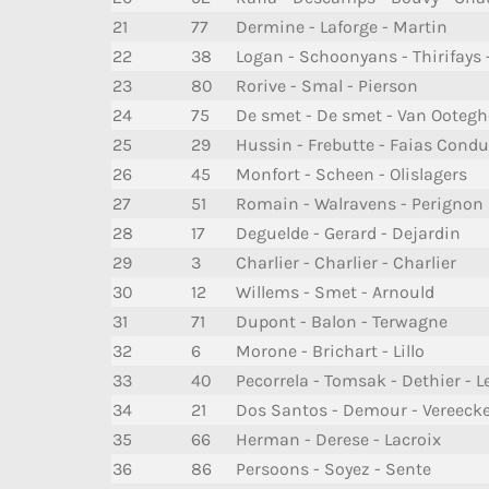
21
77
Dermine - Laforge - Martin
22
38
Logan - Schoonyans - Thirifays 
23
80
Rorive - Smal - Pierson
24
75
De smet - De smet - Van Ooteg
25
29
Hussin - Frebutte - Faias Condu
26
45
Monfort - Scheen - Olislagers
27
51
Romain - Walravens - Perignon
28
17
Deguelde - Gerard - Dejardin
29
3
Charlier - Charlier - Charlier
30
12
Willems - Smet - Arnould
31
71
Dupont - Balon - Terwagne
32
6
Morone - Brichart - Lillo
33
40
Pecorrela - Tomsak - Dethier -
34
21
Dos Santos - Demour - Vereeck
35
66
Herman - Derese - Lacroix
36
86
Persoons - Soyez - Sente