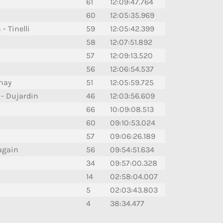
61
12:09:47.764
60
12:05:35.969
- Tinelli
59
12:05:42.399
58
12:07:51.892
57
12:09:13.520
56
12:06:54.537
rnay
51
12:05:59.725
 Dujardin
46
12:03:56.609
66
10:09:08.513
60
09:10:53.024
57
09:06:26.189
again
56
09:54:51.634
34
09:57:00.328
14
02:58:04.007
5
02:03:43.803
4
38:34.477