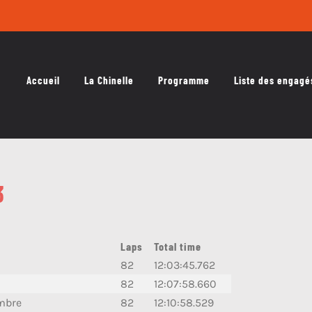
Accueil
La Chinelle
Programme
Liste des engagé
3
Laps
Total time
82
12:03:45.762
82
12:07:58.660
mbre
82
12:10:58.529