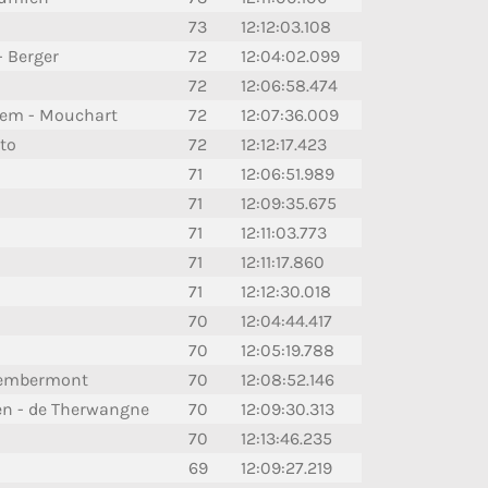
73
12:12:03.108
- Berger
72
12:04:02.099
72
12:06:58.474
hem - Mouchart
72
12:07:36.009
to
72
12:12:17.423
71
12:06:51.989
71
12:09:35.675
71
12:11:03.773
71
12:11:17.860
71
12:12:30.018
70
12:04:44.417
70
12:05:19.788
 Lembermont
70
12:08:52.146
en - de Therwangne
70
12:09:30.313
70
12:13:46.235
69
12:09:27.219