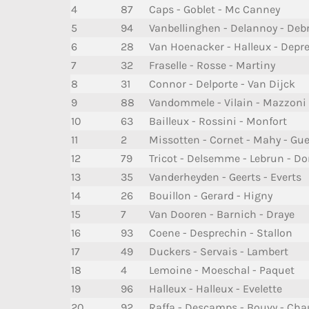
4
87
Caps - Goblet - Mc Canney
5
94
Vanbellinghen - Delannoy - Deb
6
28
Van Hoenacker - Halleux - Depr
7
32
Fraselle - Rosse - Martiny
8
31
Connor - Delporte - Van Dijck
9
88
Vandommele - Vilain - Mazzoni
10
63
Bailleux - Rossini - Monfort
11
2
Missotten - Cornet - Mahy - Gue
12
79
Tricot - Delsemme - Lebrun - D
13
35
Vanderheyden - Geerts - Everts
14
26
Bouillon - Gerard - Higny
15
7
Van Dooren - Barnich - Draye
16
93
Coene - Desprechin - Stallon
17
49
Duckers - Servais - Lambert
18
4
Lemoine - Moeschal - Paquet
19
96
Halleux - Halleux - Evelette
20
92
Raffa - Descamps - Bouvy - Ch