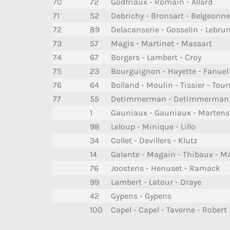
70
72
Godfriaux - Romain - Allard
71
52
Debrichy - Bronsart - Belgeonne
72
89
Delacanserie - Gosselin - Lebrun 
73
57
Magis - Martinet - Massart
74
67
Borgers - Lambert - Croy
75
23
Bourguignon - Hayette - Fanuel
76
64
Bolland - Moulin - Tissier - Tou
77
55
Detimmerman - Detimmerman -
1
Gauniaux - Gauniaux - Martens
98
Leloup - Minique - Lillo
34
Collet - Devillers - Klutz
14
Galante - Magain - Thibaux - M
76
Joostens - Henuset - Ramack
99
Lambert - Latour - Draye
42
Gypens - Gypens
100
Capel - Capel - Taverne - Robert