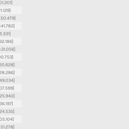
01.201]
21.129]
:50.479]
:41.782]
15.331]
:32.186]
:31.056]
:00.753]
:20.628]
:28.286]
:49.034]
:07.599]
:25.940]
36.197]
:24.535]
:05.104]
:51.278]