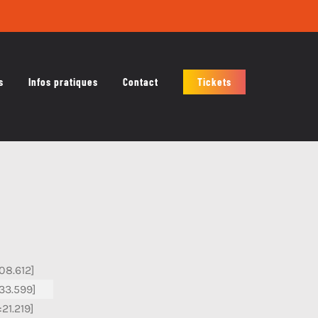
s
Infos pratiques
Contact
Tickets
:08.612]
:33.599]
:21.219]