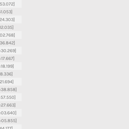
:53.072]
41.053]
:24.303]
:12.035]
:02.768]
:36.842]
:30.269]
:17.667]
:18.199]
18.336]
:21.694]
:38.858]
:57.550]
:27.663]
:03.640]
:05.855]
44.177]