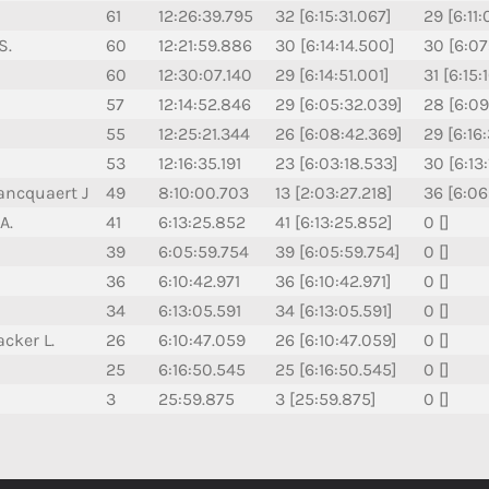
61
12:26:39.795
32 [6:15:31.067]
29 [6:11
S.
60
12:21:59.886
30 [6:14:14.500]
30 [6:07
60
12:30:07.140
29 [6:14:51.001]
31 [6:15:
57
12:14:52.846
29 [6:05:32.039]
28 [6:09
55
12:25:21.344
26 [6:08:42.369]
29 [6:16
53
12:16:35.191
23 [6:03:18.533]
30 [6:13
ancquaert J
49
8:10:00.703
13 [2:03:27.218]
36 [6:06
A.
41
6:13:25.852
41 [6:13:25.852]
0 []
39
6:05:59.754
39 [6:05:59.754]
0 []
36
6:10:42.971
36 [6:10:42.971]
0 []
34
6:13:05.591
34 [6:13:05.591]
0 []
cker L.
26
6:10:47.059
26 [6:10:47.059]
0 []
25
6:16:50.545
25 [6:16:50.545]
0 []
3
25:59.875
3 [25:59.875]
0 []