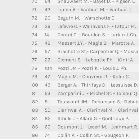
70
64
Snauwaert M. - Bayet D. - Pigeon L.
71
42
Lijnen A. - Vanbuel M. - Vanbuel J.
72
20
Beguin M. - Warschotte E
73
36
Lefevre C. - Walravens F. - Latour Fr.
74
14
Gerard G. - Bouillon S. - Lurkin J-Ch.
75
46
Massart J.Y. - Magis B. - Marotte A.
76
57
Brachotte St.- Carpentier Q. - Massar
77
22
Clement S. - Leboutte Ph. - Kinif A.
78
104
Pozzi JM - Pozzi K. - Louis J. Ph.
79
47
Magis M. - Couvreur R. - Rolin G.
80
49
Berger A. - Thirifays D. - Lessuisse D.
81
63
Zamparini J. - Michel St. - Toisoul Q.
82
9
Toussaint JM - Debuisson S.- Debui
83
50
Clarinval A. - Clarinval M. - Clarinval 
84
82
Sibille J. - Allard G. - Godfriaux P.
85
60
Doumont J. - Lecerf M. - Jeanmart R.
86
74
Collin A. - Collin St. - Gougeon P.