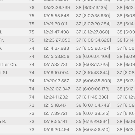
76
12:23:36.739
38 [6:10:13.135]
38 [6:13
75
12:15:55.548
37 [6:07:35.930]
38 [6:08
75
12:21:30.011
37 [6:07:20.284]
38 [6:14
.
75
12:21:47.498
37 [6:12:27.860]
38 [6:09
r.
75
12:23:27.050
37 [6:08:34.628]
38 [6:14
A.
74
12:14:37.683
37 [6:05:20.797]
37 [6:09
74
12:15:53.856
36 [6:06:01.406]
38 [6:09
tier Ch.
74
12:17:32.731
36 [6:08:17.725]
38 [6:09
 St.
74
12:19:10.004
37 [6:10:43.644]
37 [6:08
74
12:20:12.567
36 [6:06:35.809]
38 [6:13
74
12:22:02.947
36 [6:09:06.179]
38 [6:12
74
12:24:11.292
37 [6:11:48.336]
37 [6:12
73
12:15:18.417
36 [6:07:04.748]
37 [6:08
73
12:17:39.721
36 [6:07:38.515]
37 [6:10
 R.
73
12:18:55.141
35 [6:12:29.634]
38 [6:06
73
12:19:20.494
35 [6:05:26.510]
38 [6:13