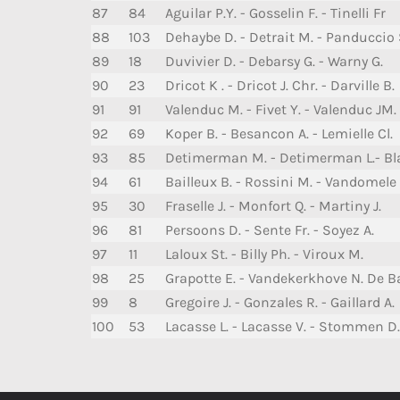
87
84
Aguilar P.Y. - Gosselin F. - Tinelli Fr
88
103
Dehaybe D. - Detrait M. - Panduccio 
89
18
Duvivier D. - Debarsy G. - Warny G.
90
23
Dricot K . - Dricot J. Chr. - Darville B.
91
91
Valenduc M. - Fivet Y. - Valenduc JM.
92
69
Koper B. - Besancon A. - Lemielle Cl.
93
85
Detimerman M. - Detimerman L.- Bl
94
61
Bailleux B. - Rossini M. - Vandomele 
95
30
Fraselle J. - Monfort Q. - Martiny J.
96
81
Persoons D. - Sente Fr. - Soyez A.
97
11
Laloux St. - Billy Ph. - Viroux M.
98
25
Grapotte E. - Vandekerkhove N. De Ba
99
8
Gregoire J. - Gonzales R. - Gaillard A.
100
53
Lacasse L. - Lacasse V. - Stommen D.