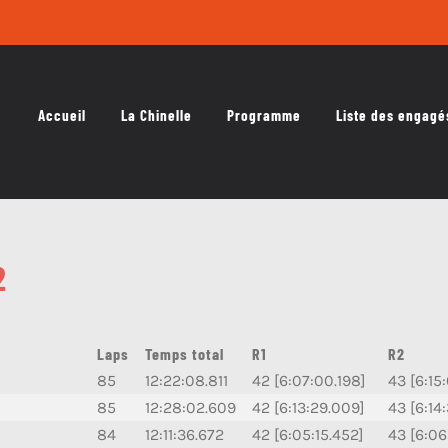
Accueil
La Chinelle
Programme
Liste des engagé
2
Laps
Temps total
R1
R2
85
12:22:08.811
42 [6:07:00.198]
43 [6:15
85
12:28:02.609
42 [6:13:29.009]
43 [6:14
84
12:11:36.672
42 [6:05:15.452]
43 [6:06