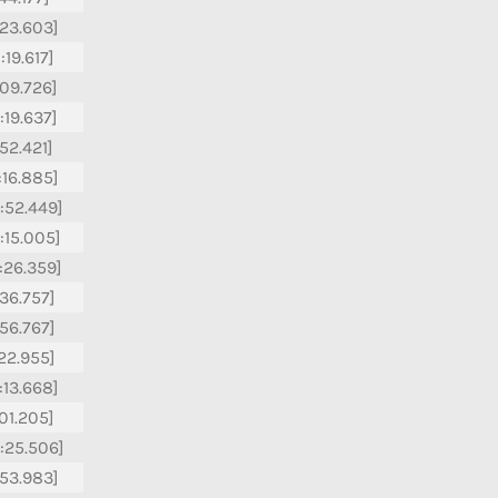
:23.603]
:19.617]
:09.726]
:19.637]
:52.421]
:16.885]
:52.449]
:15.005]
:26.359]
:36.757]
:56.767]
:22.955]
:13.668]
:01.205]
:25.506]
:53.983]