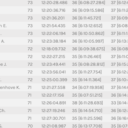
73
12:20:28.486
36 [6:08:27.284]
37 [6:12:
73
12:20:36.716
36 [6:09:15.586]
37 [6:11:
73
12:21:36.201
36 [6:11:45.721]
37 [6:09
n E.
73
12:21:54.435
36 [6:13:12.652]
37 [6:08
.
73
12:22:06.194
36 [6:10:50.862]
37 [6:11:
 A.
73
12:23:38.184
36 [6:10:05.997]
37 [6:13
72
12:18:09.732
36 [6:09:38.675]
36 [6:08
72
12:22:27.215
35 [6:11:26.461]
37 [6:11
e J.
72
12:23:49.441
35 [6:08:28.812]
37 [6:15
72
12:23:56.041
35 [6:11:27.754]
37 [6:12
.
72
12:25:00.399
35 [6:14:11.364]
37 [6:10
senhove K.
71
12:21:27.558
34 [6:07:19.958]
37 [6:14
71
12:22:17.156
35 [6:07:51.215]
36 [6:14
71
12:26:04.891
38 [6:11:28.693]
33 [6:14:
Ch.
71
12:27:19.246
35 [6:14:54.710]
36 [6:12
71
12:27:30.701
35 [6:11:25.596]
36 [6:16
G.
70
12:21:08.987
35 [6:13:17.708]
35 [6:07