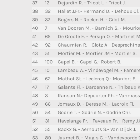
37
12
Dejardin R. - Tricot L. - Tricot J.
38
32
Hallet J.Fr.- Hermand D. - Dehoux Cl.
39
37
Bogers N. - Roelen H. - Gilot M.
40
7
Van Dooren M. - Barnich S. - Mourlo
41
65
De Groote E. - Persijn O. - Martinet M
42
92
Chaumien R. - Glotz A - Desprechins
43
51
Mortier M. - Mortier JM - Mortier S.
44
100
Capel B. - Capel G.- Robert B.
45
10
Lambeau A. - Vindevogel M. - Famere
46
62
Mathot St. - Leclercq Q.- Monfort F.
47
17
Galante Fl. - Dardenne N. - Thibaux K
48
3
Ranson N.- Depoorter Ph. - Vanmas
49
66
Jomaux D. - Derese M. - Lacroix Fl.
50
54
Godrie T. - Godrie N. - Godrie Chr.
51
31
Havelange Fr. - Faveaux Fr. - Remy J.
52
55
Backx G. - Aernouts S.- Van Dijck J.
53
89
Jaumet B. - Magis G. - Vandevoorde 