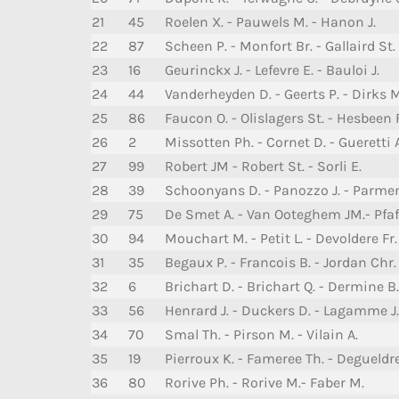
21
45
Roelen X. - Pauwels M. - Hanon J.
22
87
Scheen P. - Monfort Br. - Gallaird St.
23
16
Geurinckx J. - Lefevre E. - Bauloi J.
24
44
Vanderheyden D. - Geerts P. - Dirks M
25
86
Faucon O. - Olislagers St. - Hesbeen F
26
2
Missotten Ph. - Cornet D. - Gueretti 
27
99
Robert JM - Robert St. - Sorli E.
28
39
Schoonyans D. - Panozzo J. - Parmen
29
75
De Smet A. - Van Ooteghem JM.- Pfaff
30
94
Mouchart M. - Petit L. - Devoldere Fr.
31
35
Begaux P. - Francois B. - Jordan Chr.
32
6
Brichart D. - Brichart Q. - Dermine B.
33
56
Henrard J. - Duckers D. - Lagamme J.
34
70
Smal Th. - Pirson M. - Vilain A.
35
19
Pierroux K. - Fameree Th. - Degueldre
36
80
Rorive Ph. - Rorive M.- Faber M.