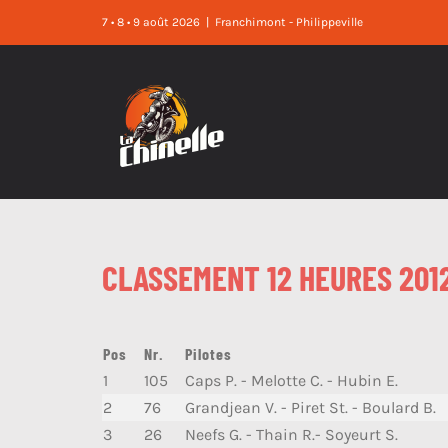
Skip
7 • 8 • 9 août 2026
|
Franchimont - Philippeville
to
content
CLASSEMENT 12 HEURES 201
Pos
Nr.
Pilotes
1
105
Caps P. - Melotte C. - Hubin E.
2
76
Grandjean V. - Piret St. - Boulard B.
3
26
Neefs G. - Thain R.- Soyeurt S.