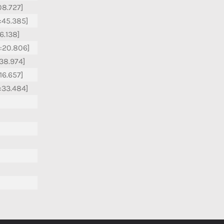
:08.727]
:45.385]
16.138]
:20.806]
:38.974]
:16.657]
:33.484]