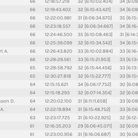
66
12:18:57.219
32 [6:10:02.404]
34 [6:08
66
12:19:43.402
32 [6:10:43.421]
34 [6:08
66
12:22:00.981
31 [6:06:34.670]
35 [6:15
66
12:23:18.557
32 [6:06:34.667]
34 [6:16
66
12:24:46.500
35 [6:10:08.463]
31 [6:14
66
12:25:39.099
32 [6:10:34.542]
34 [6:15
t A.
66
12:26:43.820
33 [6:10:02.884]
33 [6:16
66
12:28:29.561
33 [6:15:21.953]
33 [6:13
65
12:28:58.792
32 [6:15:44.456]
33 [6:13
65
12:30:27.818
32 [6:15:22.777]
33 [6:15
64
12:15:15.621
34 [6:06:17.752]
30 [6:08
64
12:15:18.293
32 [6:07:14.354]
32 [6:08
sson D.
64
12:20:02.100
31 [6:11:11.658]
33 [6:08
A.
64
12:22:19.894
31 [6:15:48.752]
33 [6:06:
63
12:23:17.725
31 [6:10:22.925]
32 [6:12
61
12:16:35.203
29 [6:06:45.071]
32 [6:09
61
12:23:00.956
31 [6:16:06.687]
30 [6:06