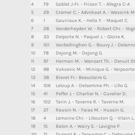
4
79
Goblet J-Fr. - Frison T. - Allegra C-A
5
29
Cremer C. - Advokaat A. - Wassink M
6
1
Gauniaux K. - Hella Y. - Maquet C.
7
28
Vanderheyden W. - Robert Chr. - Voge
8
33
Delporte N. - Paquet J. - Gloire K.
9
101
Vanbellinghen G. - Bouvy J. - Delanno
10
78
Dejong M. - Dejong G.
11
97
Herman M. - Wansart Th. - Denuit St
12
98
Vukcevic M. - Minique G. - Verpoorte
13
38
Bievet Fr.- Beauclaire G.
14
106
Leloup A. - Delsemme Ph. - Lillo G.
15
41
Peffer J. - Charlier N. - Cuvelier D.
16
102
Tarin J. - Taverne R. - Taverne M.
17
27
Rausin N. - Faias M. - Hussin G.
18
4
Lemoine Chr. - Libouton Q. - Vilain L.
19
15
Balon A. - Wairy S. - Lavigne P.
20
71
Dupont K. - Terwagne C. - Debruyne 