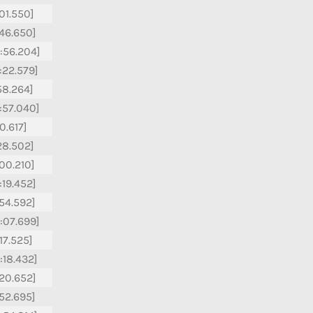
:01.550]
:46.650]
:56.204]
:22.579]
:58.264]
:57.040]
10.617]
:28.502]
:00.210]
:19.452]
:54.592]
:07.699]
:17.525]
:18.432]
:20.652]
:52.695]