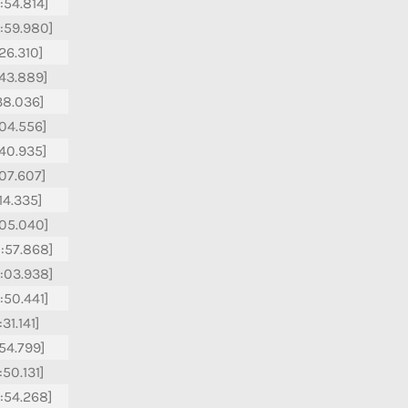
:54.814]
:59.980]
:26.310]
:43.889]
:38.036]
:04.556]
:40.935]
:07.607]
:14.335]
:05.040]
:57.868]
:03.938]
:50.441]
31.141]
:54.799]
:50.131]
:54.268]