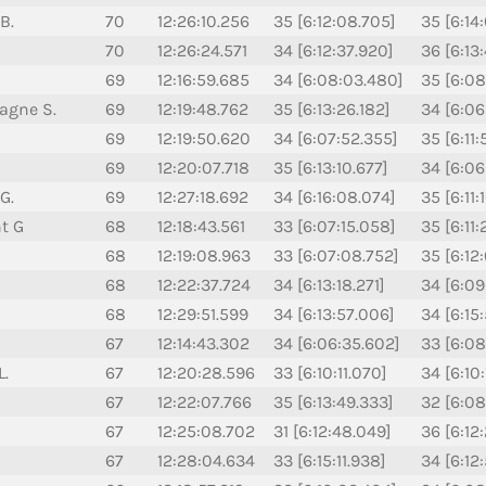
B.
70
12:26:10.256
35 [6:12:08.705]
35 [6:14
70
12:26:24.571
34 [6:12:37.920]
36 [6:13
69
12:16:59.685
34 [6:08:03.480]
35 [6:08
agne S.
69
12:19:48.762
35 [6:13:26.182]
34 [6:06
69
12:19:50.620
34 [6:07:52.355]
35 [6:11
69
12:20:07.718
35 [6:13:10.677]
34 [6:06
G.
69
12:27:18.692
34 [6:16:08.074]
35 [6:11:
nt G
68
12:18:43.561
33 [6:07:15.058]
35 [6:11
68
12:19:08.963
33 [6:07:08.752]
35 [6:12
68
12:22:37.724
34 [6:13:18.271]
34 [6:09
68
12:29:51.599
34 [6:13:57.006]
34 [6:15
67
12:14:43.302
34 [6:06:35.602]
33 [6:08
L.
67
12:20:28.596
33 [6:10:11.070]
34 [6:10
67
12:22:07.766
35 [6:13:49.333]
32 [6:08
67
12:25:08.702
31 [6:12:48.049]
36 [6:12
67
12:28:04.634
33 [6:15:11.938]
34 [6:12