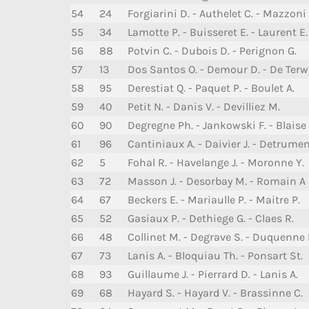
54
24
Forgiarini D. - Authelet C. - Mazzoni 
55
34
Lamotte P. - Buisseret E. - Laurent E.
56
88
Potvin C. - Dubois D. - Perignon G.
57
13
Dos Santos O. - Demour D. - De Terw
58
95
Derestiat Q. - Paquet P. - Boulet A.
59
40
Petit N. - Danis V. - Devilliez M.
60
90
Degregne Ph. - Jankowski F. - Blaise 
61
96
Cantiniaux A. - Daivier J. - Detrume
62
5
Fohal R. - Havelange J. - Moronne Y.
63
72
Masson J. - Desorbay M. - Romain A
64
67
Beckers E. - Mariaulle P. - Maitre P.
65
52
Gasiaux P. - Dethiege G. - Claes R.
66
48
Collinet M. - Degrave S. - Duquenne 
67
73
Lanis A. - Bloquiau Th. - Ponsart St.
68
93
Guillaume J. - Pierrard D. - Lanis A.
69
68
Hayard S. - Hayard V. - Brassinne C.