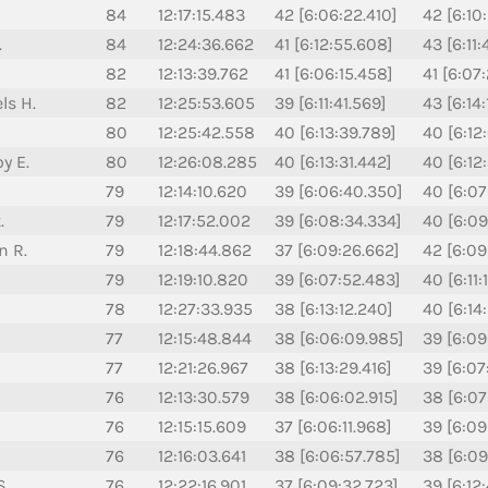
84
12:17:15.483
42 [6:06:22.410]
42 [6:10
.
84
12:24:36.662
41 [6:12:55.608]
43 [6:11:
82
12:13:39.762
41 [6:06:15.458]
41 [6:07
ls H.
82
12:25:53.605
39 [6:11:41.569]
43 [6:14
80
12:25:42.558
40 [6:13:39.789]
40 [6:12
y E.
80
12:26:08.285
40 [6:13:31.442]
40 [6:12
79
12:14:10.620
39 [6:06:40.350]
40 [6:07
.
79
12:17:52.002
39 [6:08:34.334]
40 [6:09
n R.
79
12:18:44.862
37 [6:09:26.662]
42 [6:09
79
12:19:10.820
39 [6:07:52.483]
40 [6:11:
78
12:27:33.935
38 [6:13:12.240]
40 [6:14
77
12:15:48.844
38 [6:06:09.985]
39 [6:09
77
12:21:26.967
38 [6:13:29.416]
39 [6:07
76
12:13:30.579
38 [6:06:02.915]
38 [6:07
76
12:15:15.609
37 [6:06:11.968]
39 [6:09
76
12:16:03.641
38 [6:06:57.785]
38 [6:09
S.
76
12:22:16.901
37 [6:09:32.723]
39 [6:12: