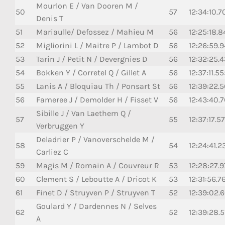
Mourlon E / Van Dooren M /
50
57
12:34:10.7
Denis T
51
Mariaulle/ Defossez / Mahieu M
56
12:25:18.8
52
Migliorini L / Maitre P / Lambot D
56
12:26:59.9
53
Tarin J / Petit N / Devergnies D
56
12:32:25.
54
Bokken Y / Corretel Q / Gillet A
56
12:37:11.5
55
Lanis A / Bloquiau Th / Ponsart St
56
12:39:22.
56
Fameree J / Demolder H / Fisset V
56
12:43:40.
Sibille J / Van Laethem Q /
57
55
12:37:17.5
Verbruggen Y
Deladrier P / Vanoverschelde M /
58
54
12:24:41.2
Carliez C
59
Magis M / Romain A / Couvreur R
53
12:28:27.
60
Clement S / Leboutte A / Dricot K
53
12:31:56.7
61
Finet D / Struyven P / Struyven T
52
12:39:02.
Goulard Y / Dardennes N / Selves
62
52
12:39:28.5
A