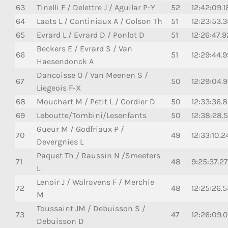
63
Tinelli F / Delettre J / Aguilar P-Y
52
12:42:09.
64
Laats L / Cantiniaux A / Colson Th
51
12:23:53.
65
Evrard L / Evrard D / Ponlot D
51
12:26:47.
Beckers E / Evrard S / Van
66
51
12:29:44.9
Haesendonck A
Dancoisse O / Van Meenen S /
67
50
12:29:04.
Liegeois F-X
68
Mouchart M / Petit L / Cordier D
50
12:33:36.
69
Leboutte/Tombini/Lesenfants
50
12:38:28.
Gueur M / Godfriaux P /
70
49
12:33:10.2
Devergnies L
Paquet Th / Raussin N /Smeeters
71
48
9:25:37.2
L
Lenoir J / Walravens F / Merchie
72
48
12:25:26.
M
Toussaint JM / Debuisson S /
73
47
12:26:09.
Debuisson D