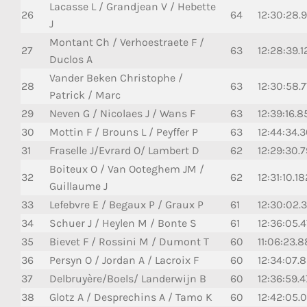
Lacasse L / Grandjean V / Hebette
26
64
12:30:28.
J
Montant Ch / Verhoestraete F /
27
63
12:28:39.1
Duclos A
Vander Beken Christophe /
28
63
12:30:58.
Patrick / Marc
29
Neven G / Nicolaes J / Wans F
63
12:39:16.8
30
Mottin F / Brouns L / Peyffer P
63
12:44:34.
31
Fraselle J/Evrard O/ Lambert D
62
12:29:30.
Boiteux O / Van Ooteghem JM /
32
62
12:31:10.18
Guillaume J
33
Lefebvre E / Begaux P / Graux P
61
12:30:02.
34
Schuer J / Heylen M / Bonte S
61
12:36:05.
35
Bievet F / Rossini M / Dumont T
60
11:06:23.
36
Persyn O / Jordan A / Lacroix F
60
12:34:07.
37
Delbruyère/Boels/ Landerwijn B
60
12:36:59.
38
Glotz A / Desprechins A / Tamo K
60
12:42:05.