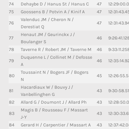
74
Dehaybe D / Hanus St / Hanus C
47
12:29:00.
75
Goossens B / Potvin A / Kinif A
47
12:31:43.4
Valenduc JM / Cheron N /
76
47
12:31:43.9
Derestiat Q
Henaut JM / Geurinckx J /
77
46
9:26:41.12
Boulanger S
78
Taverne R / Robert JM / Taverne M
46
9:33:11.25
Duquenne L / Collinet M / Defosse
79
46
12:35:14.9
A
Toussaint N / Bogers JF / Bogers
80
45
12:26:55.5
N
Hacardiaux W / Bouvy J /
81
43
9:30:58.51
Vanbellinghen G
82
Allard G / Doumont J / Allard Ph
43
12:28:50.
Magis B / Rousseau F / Massart
83
43
12:30:33.6
J-Y
84
Gerard H / Carpentier / Massart A
43
12:37:42.