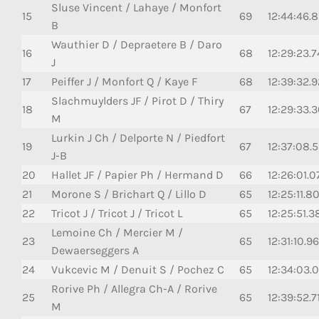
Sluse Vincent / Lahaye / Monfort
15
69
12:44:46.
B
Wauthier D / Depraetere B / Daro
16
68
12:29:23.
J
17
Peiffer J / Monfort Q / Kaye F
68
12:39:32.
Slachmuylders JF / Pirot D / Thiry
18
67
12:29:33.
M
Lurkin J Ch / Delporte N / Piedfort
19
67
12:37:08.
J-B
20
Hallet JF / Papier Ph / Hermand D
66
12:26:01.0
21
Morone S / Brichart Q / Lillo D
65
12:25:11.80
22
Tricot J / Tricot J / Tricot L
65
12:25:51.3
Lemoine Ch / Mercier M /
23
65
12:31:10.96
Dewaerseggers A
24
Vukcevic M / Denuit S / Pochez C
65
12:34:03.
Rorive Ph / Allegra Ch-A / Rorive
25
65
12:39:52.7
M