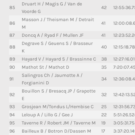
Druart H / Magis G / Van de
85
42
12:55:36.
Voorde G
Masson J / Theisman M / Detrait
86
41
12:00:08.
M
87
Doncq A / Ryad F / Mullen JF
41
12:23:52.
Degrave S / Geuens S / Brasseur
88
40
12:15:18.7
K
89
Hayard V / Hayard S / Brassinne C
38
12:27:16.0
90
Mathot St / Mathot D
35
7:20:07.45
Salingros Ch / Jaumotte A /
91
34
12:36:08.
Forgianini D
Bouillon S / Bresacq JP / Grapotte
92
32
12:42:13.5
E
93
Grosjean M/Tondus L/Hembise C
25
12:31:56.7
94
Leloup A / Lillo G / Gee J
22
5:51:26.52
95
Taverne R / Robert JM / Taverne M
19
3:05:31.75
96
Bailleux B / Botron D/Dassen M
17
3:37:20.14