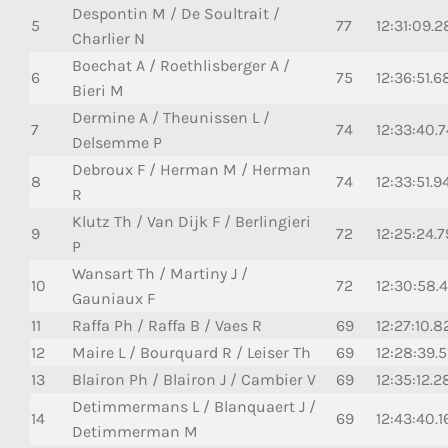
Despontin M / De Soultrait /
5
77
12:31:09.2
Charlier N
Boechat A / Roethlisberger A /
6
75
12:36:51.6
Bieri M
Dermine A / Theunissen L /
7
74
12:33:40.
Delsemme P
Debroux F / Herman M / Herman
8
74
12:33:51.9
R
Klutz Th / Van Dijk F / Berlingieri
9
72
12:25:24.
P
Wansart Th / Martiny J /
10
72
12:30:58.
Gauniaux F
11
Raffa Ph / Raffa B / Vaes R
69
12:27:10.8
12
Maire L / Bourquard R / Leiser Th
69
12:28:39.5
13
Blairon Ph / Blairon J / Cambier V
69
12:35:12.2
Detimmermans L / Blanquaert J /
14
69
12:43:40.1
Detimmerman M