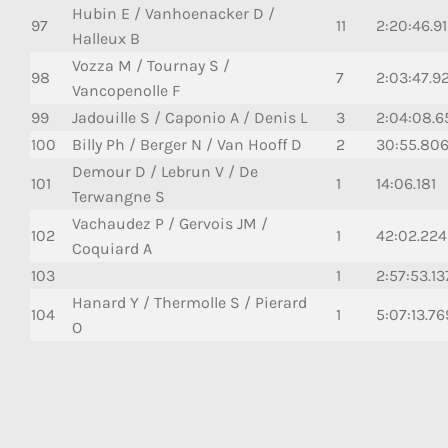
Hubin E / Vanhoenacker D /
97
11
2:20:46.9
Halleux B
Vozza M / Tournay S /
98
7
2:03:47.9
Vancopenolle F
99
Jadouille S / Caponio A / Denis L
3
2:04:08.6
100
Billy Ph / Berger N / Van Hooff D
2
30:55.80
Demour D / Lebrun V / De
101
1
14:06.181
Terwangne S
Vachaudez P / Gervois JM /
102
1
42:02.224
Coquiard A
103
1
2:57:53.13
Hanard Y / Thermolle S / Pierard
104
1
5:07:13.76
O