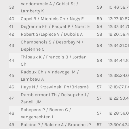
Vandommele A / Goblet St /
39
59
10:46:58.7
Lamberty K
40
Capel B / Michiels Ch / Nagy E
59
12:27:10.8
41
Degrenne Ph / Paquet P / Naert E
59
12:37:34.
42
Robert S/Lepiece V / Dubois A
58
12:20:58.
Champenois S / Desorbay M /
43
58
12:34:31.0
Depienne C
Thibaux K / Francois B / Jordan
44
58
12:34:44.1
Ch
Radoux Ch / Vindevogel M /
45
58
12:38:24.0
Lambeau A
46
Haye N / Krzewinski Ph/Briesmé
57
12:18:27.11
Dambiermont Th / Delsupxhe J /
47
57
12:22:50.
Zanelli JM
Schepens P / Boeren C /
48
57
12:28:56.0
Vangenechten I
49
Baleine P / Baleine A / Branche JP
57
12:30:14.7