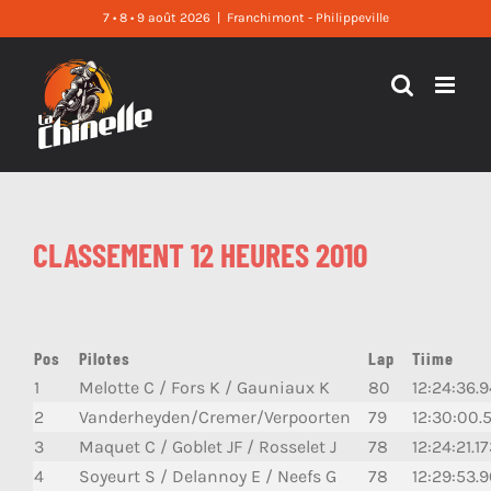
Skip
7 • 8 • 9 août 2026
|
Franchimont - Philippeville
to
content
CLASSEMENT 12 HEURES 2010
Pos
Pilotes
Lap
Tiime
1
Melotte C / Fors K / Gauniaux K
80
12:24:36.9
2
Vanderheyden/Cremer/Verpoorten
79
12:30:00.
3
Maquet C / Goblet JF / Rosselet J
78
12:24:21.1
4
Soyeurt S / Delannoy E / Neefs G
78
12:29:53.