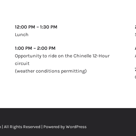
12:00 PM – 1:30 PM
Lunch
1:00 PM – 2:00 PM
Opportunity to ride on the Chinelle 12-Hour
circuit
(weather conditions permitting)
n
| All Rights Reserved | Powered by
WordPress