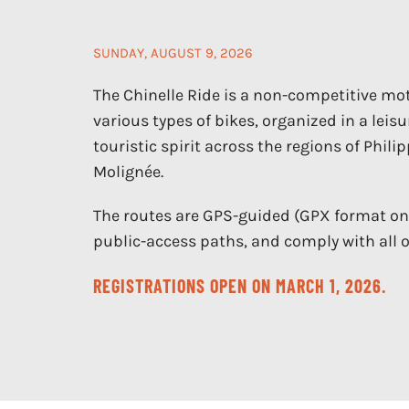
SUNDAY, AUGUST 9, 2026
The Chinelle Ride is a non-competitive mot
various types of bikes, organized in a leisu
touristic spirit across the regions of Phili
Molignée.
The routes are GPS-guided (GPX format only
public-access paths, and comply with all of
REGISTRATIONS OPEN ON MARCH 1, 2026.