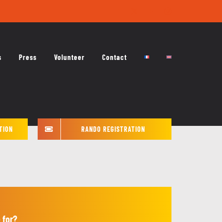
Facebook
X
YouTube
Instagram
s
Press
Volunteer
Contact
TION
RANDO REGISTRATION
 for?