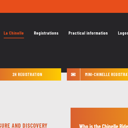
La Chinelle
Registrations
Practical information
Logo
2H REGISTRATION
MINI-CHINELLE REGISTRA
ISURE AND DISCOVERY
Who is the Chinelle Ride