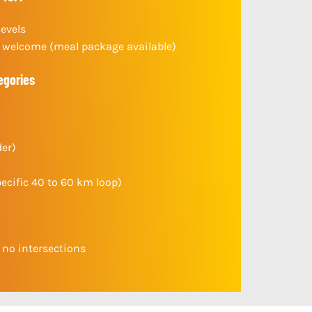
levels
welcome (meal package available)
egories
der)
pecific 40 to 60 km loop)
h no intersections