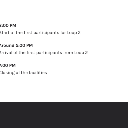
2:00 PM
Start of the first participants for Loop 2
Around 5:00 PM
Arrival of the first participants from Loop 2
7:00 PM
Closing of the facilities