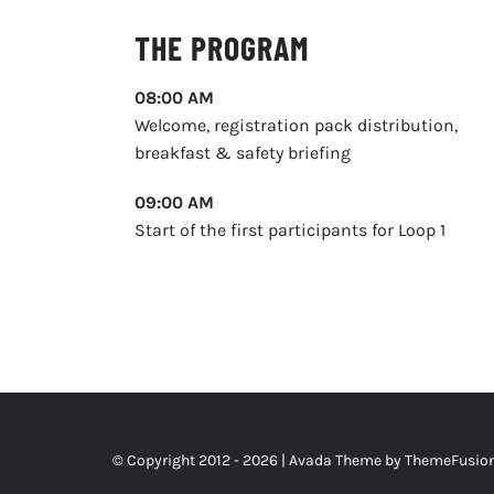
THE PROGRAM
08:00 AM
Welcome, registration pack distribution,
breakfast & safety briefing
09:00 AM
Start of the first participants for Loop 1
© Copyright 2012 -
2026 | Avada Theme by
ThemeFusio