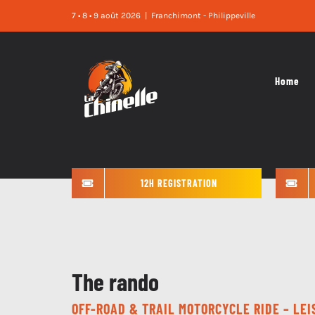
Skip
7 • 8 • 9 août 2026
|
Franchimont - Philippeville
to
content
Home
12H REGISTRATION
The rando
OFF-ROAD & TRAIL MOTORCYCLE RIDE – LE