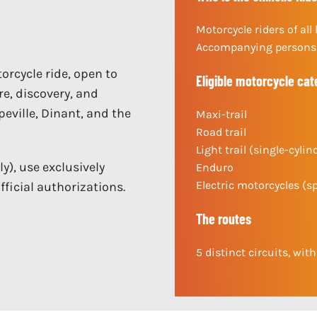
Motorcycle riders of all 
Accompanying persons 
orcycle ride, open to
Eligible motorcycle cat
re, discovery, and
ppeville, Dinant, and the
Maxi-trail
Road trail
Light trail (single-cylin
), use exclusively
Enduro
Electric motorcycles (s
ficial authorizations.
The routes
5 distinct circuits, wit